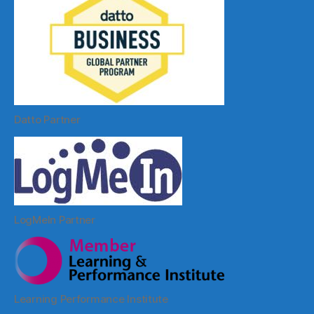
Datto Partner
LogMeIn Partner
Learning Performance Institute