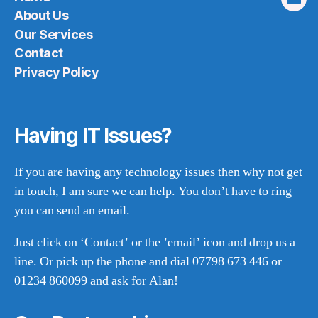
Emai
About Us
Our Services
Contact
Privacy Policy
Having IT Issues?
If you are having any technology issues then why not get
in touch, I am sure we can help. You don’t have to ring
you can send an email.
Just click on ‘Contact’ or the ’email’ icon and drop us a
line. Or pick up the phone and dial 07798 673 446 or
01234 860099 and ask for Alan!