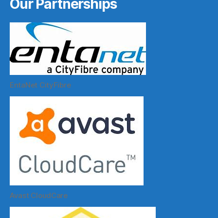
Our Partnerships
EntaNet CityFibre
Avast CloudCare