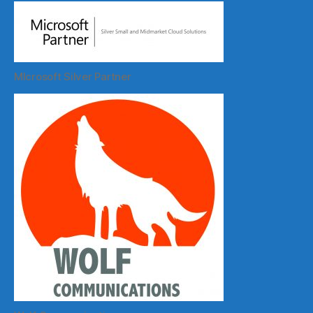
MIcrosoft Silver Partner