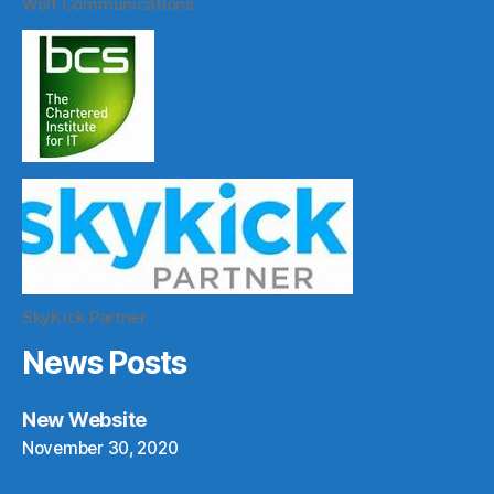
Wolf Communications
SkyKick Partner
News Posts
New Website
November 30, 2020